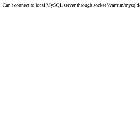
Can't connect to local MySQL server through socket '/var/run/mysqld