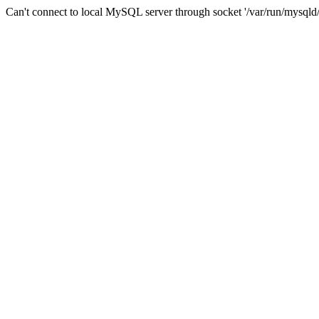
Can't connect to local MySQL server through socket '/var/run/mysqld